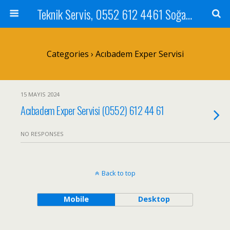
Teknik Servis, 0552 612 4461 Soğanlık Bilgisayar Teknik Servisi ve Tamiri
Categories ›
Acıbadem Exper Servisi
15 MAYIS 2024
Acıbadem Exper Servisi (0552) 612 44 61
NO RESPONSES
Back to top
Mobile
Desktop